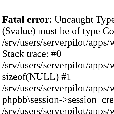
Fatal error
: Uncaught Type
($value) must be of type Cou
/srv/users/serverpilot/apps
Stack trace: #0
/srv/users/serverpilot/apps
sizeof(NULL) #1
/srv/users/serverpilot/apps
phpbb\session->session_cre
/srv/users/serverpilot/apps