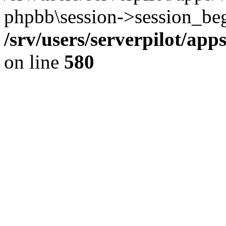
phpbb\session->session_beg
/srv/users/serverpilot/ap
on line
580