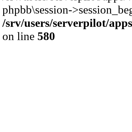
phpbb\session->session_beg
/srv/users/serverpilot/ap
on line
580