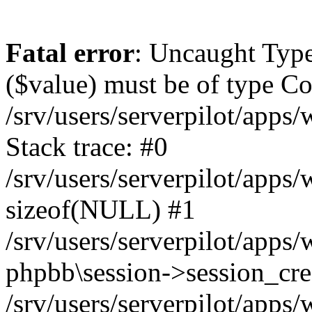
Fatal error
: Uncaught Type
($value) must be of type Cou
/srv/users/serverpilot/apps
Stack trace: #0
/srv/users/serverpilot/apps
sizeof(NULL) #1
/srv/users/serverpilot/apps
phpbb\session->session_cre
/srv/users/serverpilot/apps