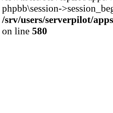
phpbb\session->session_beg
/srv/users/serverpilot/ap
on line
580