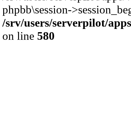
phpbb\session->session_beg
/srv/users/serverpilot/ap
on line
580