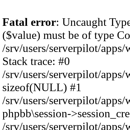
Fatal error
: Uncaught Type
($value) must be of type Cou
/srv/users/serverpilot/apps
Stack trace: #0
/srv/users/serverpilot/apps
sizeof(NULL) #1
/srv/users/serverpilot/apps
phpbb\session->session_cre
/srv/users/serverpilot/apps