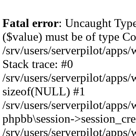
Fatal error
: Uncaught Type
($value) must be of type Cou
/srv/users/serverpilot/apps
Stack trace: #0
/srv/users/serverpilot/apps
sizeof(NULL) #1
/srv/users/serverpilot/apps
phpbb\session->session_cre
/srv/users/serverpilot/apps