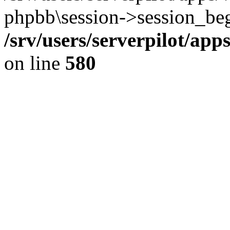
phpbb\session->session_beg
/srv/users/serverpilot/ap
on line
580