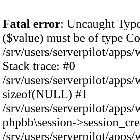
Fatal error
: Uncaught Type
($value) must be of type Cou
/srv/users/serverpilot/apps
Stack trace: #0
/srv/users/serverpilot/apps
sizeof(NULL) #1
/srv/users/serverpilot/apps
phpbb\session->session_cre
/srv/users/serverpilot/apps