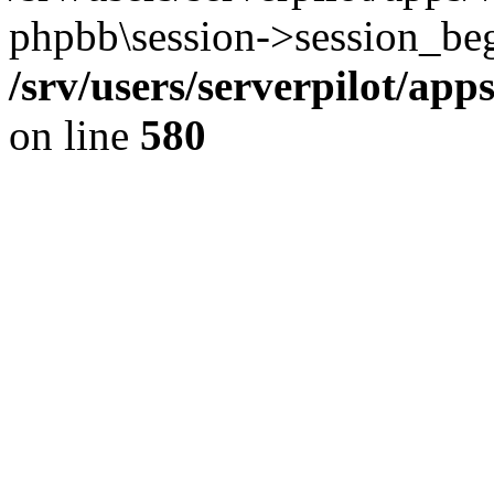
phpbb\session->session_beg
/srv/users/serverpilot/ap
on line
580