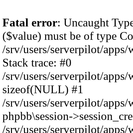
Fatal error
: Uncaught Type
($value) must be of type Cou
/srv/users/serverpilot/apps
Stack trace: #0
/srv/users/serverpilot/apps
sizeof(NULL) #1
/srv/users/serverpilot/apps
phpbb\session->session_cre
/srv/users/serverpilot/apps