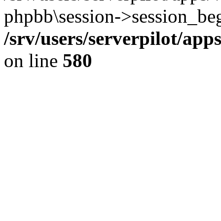
phpbb\session->session_beg
/srv/users/serverpilot/ap
on line
580