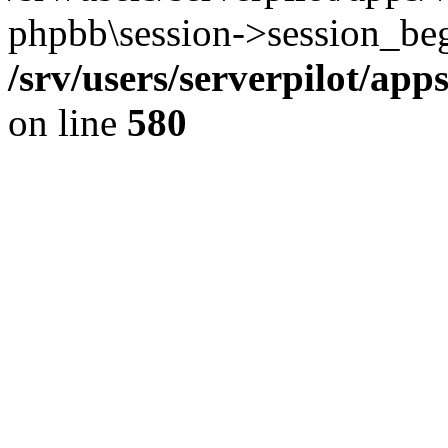
phpbb\session->session_beg
/srv/users/serverpilot/ap
on line
580