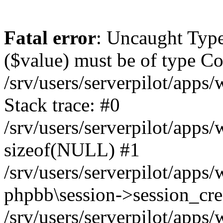
Fatal error
: Uncaught Type
($value) must be of type Cou
/srv/users/serverpilot/apps
Stack trace: #0
/srv/users/serverpilot/apps
sizeof(NULL) #1
/srv/users/serverpilot/apps
phpbb\session->session_cre
/srv/users/serverpilot/apps