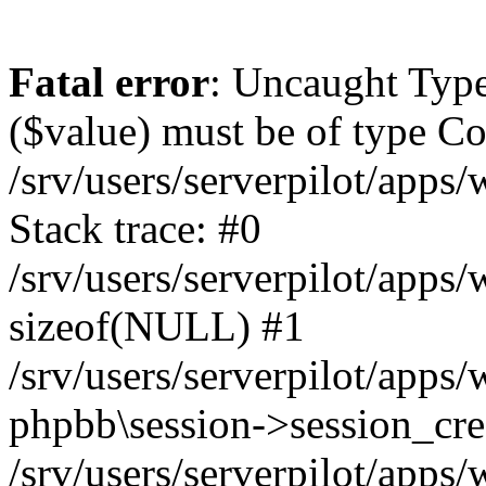
Fatal error
: Uncaught Type
($value) must be of type Cou
/srv/users/serverpilot/apps
Stack trace: #0
/srv/users/serverpilot/apps
sizeof(NULL) #1
/srv/users/serverpilot/apps
phpbb\session->session_cre
/srv/users/serverpilot/apps