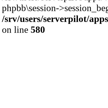
phpbb\session->session_beg
/srv/users/serverpilot/ap
on line
580