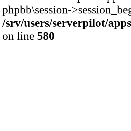
phpbb\session->session_beg
/srv/users/serverpilot/ap
on line
580