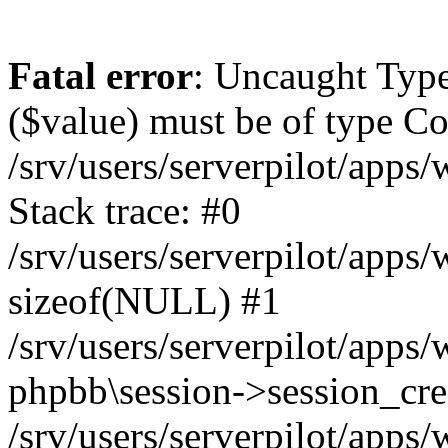
Fatal error
: Uncaught Type
($value) must be of type Cou
/srv/users/serverpilot/apps
Stack trace: #0
/srv/users/serverpilot/apps
sizeof(NULL) #1
/srv/users/serverpilot/apps
phpbb\session->session_cre
/srv/users/serverpilot/apps