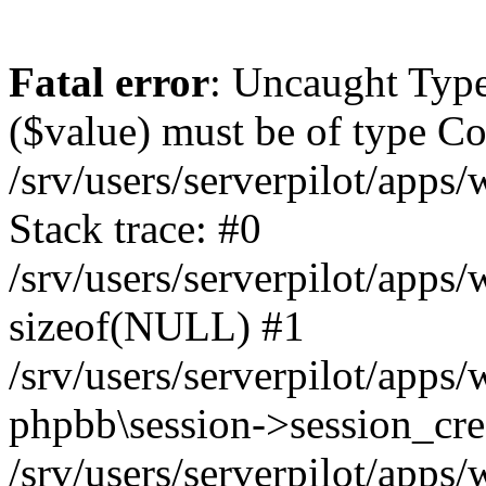
Fatal error
: Uncaught Type
($value) must be of type Cou
/srv/users/serverpilot/apps
Stack trace: #0
/srv/users/serverpilot/apps
sizeof(NULL) #1
/srv/users/serverpilot/apps
phpbb\session->session_cre
/srv/users/serverpilot/apps