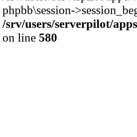
phpbb\session->session_beg
/srv/users/serverpilot/ap
on line
580