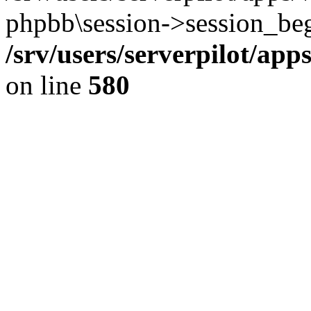
phpbb\session->session_beg
/srv/users/serverpilot/ap
on line
580