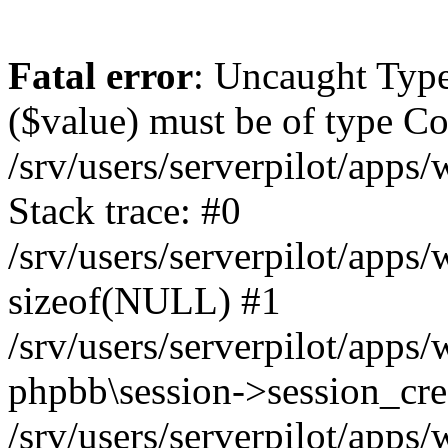
Fatal error
: Uncaught Type
($value) must be of type Cou
/srv/users/serverpilot/apps
Stack trace: #0
/srv/users/serverpilot/apps
sizeof(NULL) #1
/srv/users/serverpilot/apps
phpbb\session->session_cre
/srv/users/serverpilot/apps