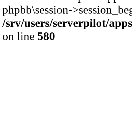
phpbb\session->session_beg
/srv/users/serverpilot/ap
on line
580