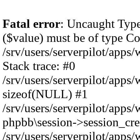
Fatal error
: Uncaught Type
($value) must be of type Cou
/srv/users/serverpilot/apps
Stack trace: #0
/srv/users/serverpilot/apps
sizeof(NULL) #1
/srv/users/serverpilot/apps
phpbb\session->session_cre
/srv/users/serverpilot/apps