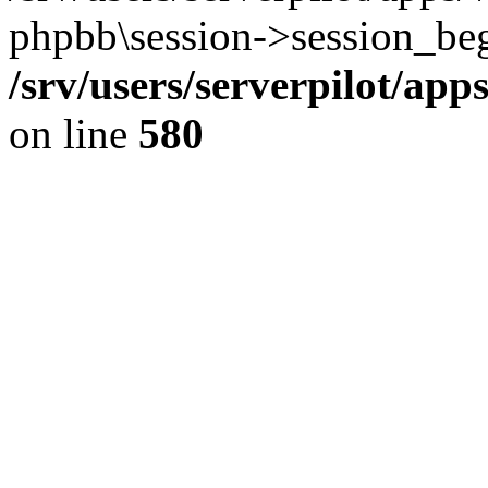
phpbb\session->session_beg
/srv/users/serverpilot/ap
on line
580