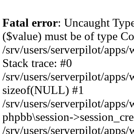
Fatal error
: Uncaught Type
($value) must be of type Cou
/srv/users/serverpilot/apps
Stack trace: #0
/srv/users/serverpilot/apps
sizeof(NULL) #1
/srv/users/serverpilot/apps
phpbb\session->session_cre
/srv/users/serverpilot/apps