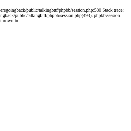
weregoingback/public/talkingbttf/phpbb/session.php:580 Stack trace:
ingback/public/talkingbttf/phpbb/session.php(493): phpbb\session-
 thrown in