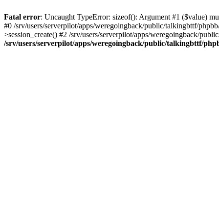
Fatal error
: Uncaught TypeError: sizeof(): Argument #1 ($value) must
#0 /srv/users/serverpilot/apps/weregoingback/public/talkingbttf/phpb
>session_create() #2 /srv/users/serverpilot/apps/weregoingback/publi
/srv/users/serverpilot/apps/weregoingback/public/talkingbttf/php