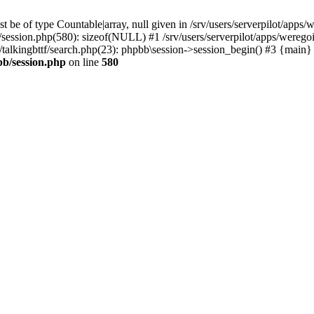
 be of type Countable|array, null given in /srv/users/serverpilot/apps/
b/session.php(580): sizeof(NULL) #1 /srv/users/serverpilot/apps/werego
c/talkingbttf/search.php(23): phpbb\session->session_begin() #3 {main}
bb/session.php
on line
580