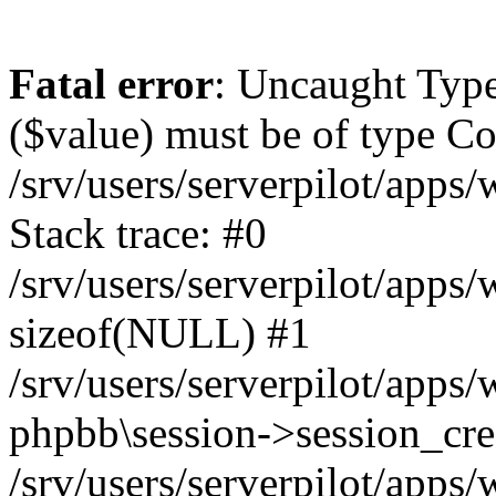
Fatal error
: Uncaught Type
($value) must be of type Cou
/srv/users/serverpilot/apps
Stack trace: #0
/srv/users/serverpilot/apps
sizeof(NULL) #1
/srv/users/serverpilot/apps
phpbb\session->session_cre
/srv/users/serverpilot/apps