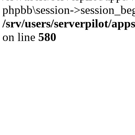
phpbb\session->session_beg
/srv/users/serverpilot/ap
on line
580