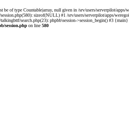
 be of type Countable|array, null given in /srv/users/serverpilot/apps/
b/session.php(580): sizeof(NULL) #1 /srv/users/serverpilot/apps/werego
c/talkingbttf/search.php(23): phpbb\session->session_begin() #3 {main}
bb/session.php
on line
580