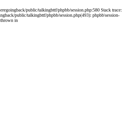
weregoingback/public/talkingbttf/phpbb/session.php:580 Stack trace:
ingback/public/talkingbttf/phpbb/session.php(493): phpbb\session-
 thrown in