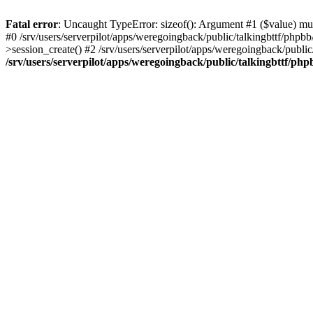
Fatal error
: Uncaught TypeError: sizeof(): Argument #1 ($value) must
#0 /srv/users/serverpilot/apps/weregoingback/public/talkingbttf/phpb
>session_create() #2 /srv/users/serverpilot/apps/weregoingback/publi
/srv/users/serverpilot/apps/weregoingback/public/talkingbttf/php