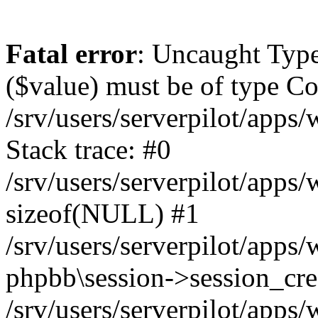
Fatal error
: Uncaught Type
($value) must be of type Cou
/srv/users/serverpilot/apps
Stack trace: #0
/srv/users/serverpilot/apps
sizeof(NULL) #1
/srv/users/serverpilot/apps
phpbb\session->session_cre
/srv/users/serverpilot/apps