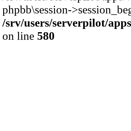
phpbb\session->session_beg
/srv/users/serverpilot/ap
on line
580