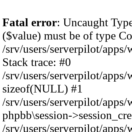
Fatal error
: Uncaught Type
($value) must be of type Cou
/srv/users/serverpilot/apps
Stack trace: #0
/srv/users/serverpilot/apps
sizeof(NULL) #1
/srv/users/serverpilot/apps
phpbb\session->session_cre
/srv/users/serverpilot/apps