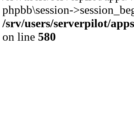
phpbb\session->session_beg
/srv/users/serverpilot/ap
on line
580