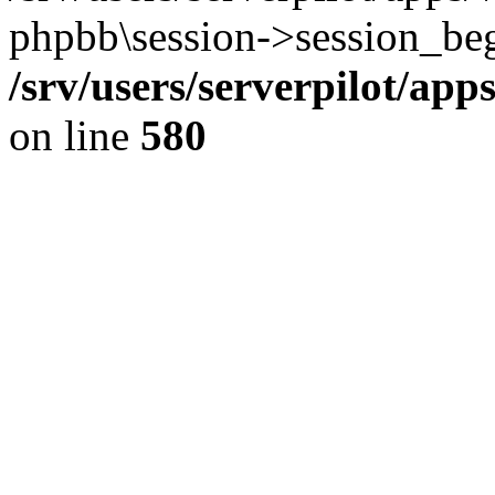
phpbb\session->session_beg
/srv/users/serverpilot/ap
on line
580