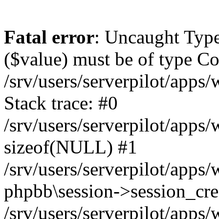
Fatal error
: Uncaught Type
($value) must be of type Cou
/srv/users/serverpilot/apps
Stack trace: #0
/srv/users/serverpilot/apps
sizeof(NULL) #1
/srv/users/serverpilot/apps
phpbb\session->session_cre
/srv/users/serverpilot/apps