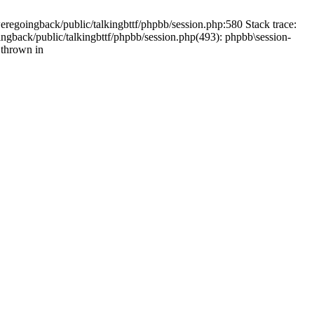
weregoingback/public/talkingbttf/phpbb/session.php:580 Stack trace:
ingback/public/talkingbttf/phpbb/session.php(493): phpbb\session-
 thrown in