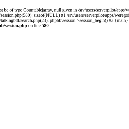
 be of type Countable|array, null given in /srv/users/serverpilot/apps/
b/session.php(580): sizeof(NULL) #1 /srv/users/serverpilot/apps/werego
c/talkingbttf/search.php(23): phpbb\session->session_begin() #3 {main}
bb/session.php
on line
580