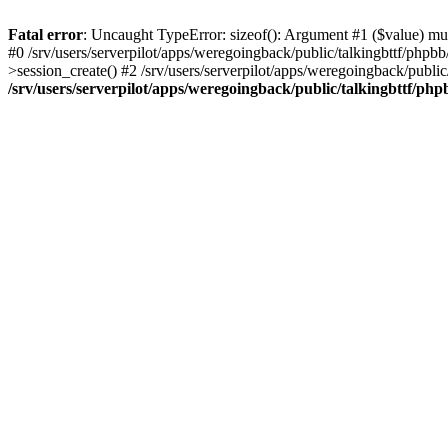
Fatal error
: Uncaught TypeError: sizeof(): Argument #1 ($value) must
#0 /srv/users/serverpilot/apps/weregoingback/public/talkingbttf/phpb
>session_create() #2 /srv/users/serverpilot/apps/weregoingback/publi
/srv/users/serverpilot/apps/weregoingback/public/talkingbttf/php