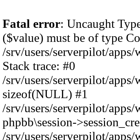
Fatal error
: Uncaught Type
($value) must be of type Cou
/srv/users/serverpilot/apps
Stack trace: #0
/srv/users/serverpilot/apps
sizeof(NULL) #1
/srv/users/serverpilot/apps
phpbb\session->session_cre
/srv/users/serverpilot/apps