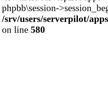
phpbb\session->session_beg
/srv/users/serverpilot/ap
on line
580