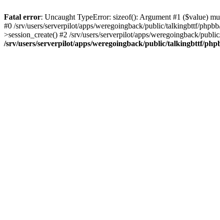
Fatal error
: Uncaught TypeError: sizeof(): Argument #1 ($value) must
#0 /srv/users/serverpilot/apps/weregoingback/public/talkingbttf/phpb
>session_create() #2 /srv/users/serverpilot/apps/weregoingback/publi
/srv/users/serverpilot/apps/weregoingback/public/talkingbttf/php