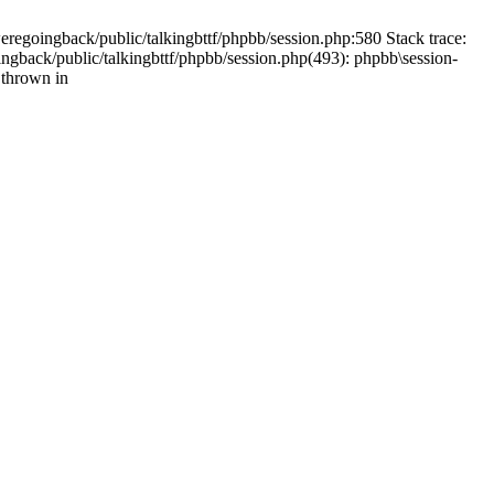
weregoingback/public/talkingbttf/phpbb/session.php:580 Stack trace:
ingback/public/talkingbttf/phpbb/session.php(493): phpbb\session-
 thrown in