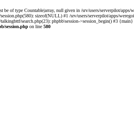
 be of type Countable|array, null given in /srv/users/serverpilot/apps/
b/session.php(580): sizeof(NULL) #1 /srv/users/serverpilot/apps/werego
c/talkingbttf/search.php(23): phpbb\session->session_begin() #3 {main}
bb/session.php
on line
580