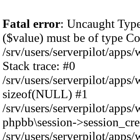
Fatal error
: Uncaught Type
($value) must be of type Cou
/srv/users/serverpilot/apps
Stack trace: #0
/srv/users/serverpilot/apps
sizeof(NULL) #1
/srv/users/serverpilot/apps
phpbb\session->session_cre
/srv/users/serverpilot/apps