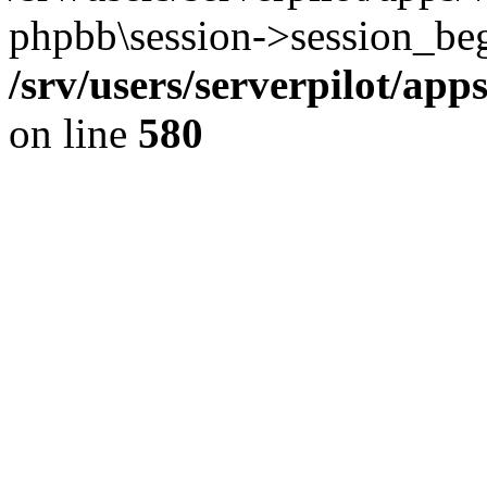
phpbb\session->session_beg
/srv/users/serverpilot/ap
on line
580