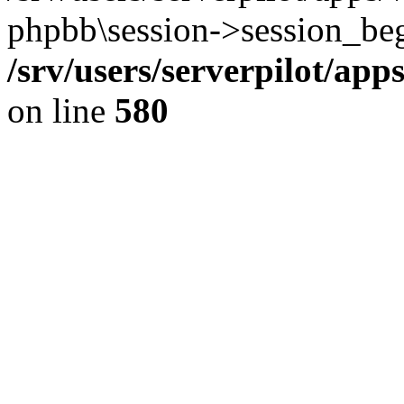
phpbb\session->session_beg
/srv/users/serverpilot/ap
on line
580