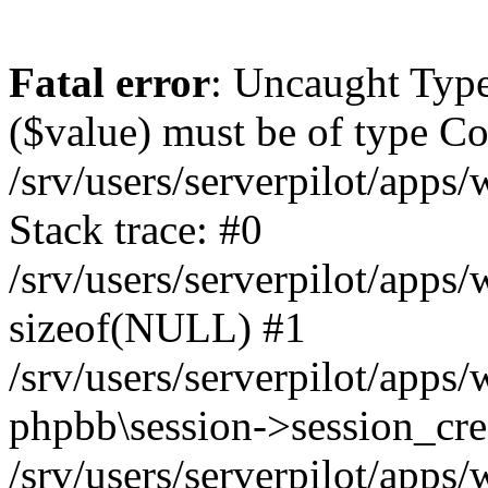
Fatal error
: Uncaught Type
($value) must be of type Cou
/srv/users/serverpilot/apps
Stack trace: #0
/srv/users/serverpilot/apps
sizeof(NULL) #1
/srv/users/serverpilot/apps
phpbb\session->session_cre
/srv/users/serverpilot/apps