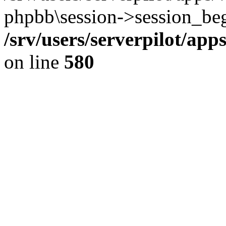
phpbb\session->session_beg
/srv/users/serverpilot/ap
on line
580