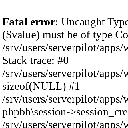
Fatal error
: Uncaught Type
($value) must be of type Cou
/srv/users/serverpilot/apps
Stack trace: #0
/srv/users/serverpilot/apps
sizeof(NULL) #1
/srv/users/serverpilot/apps
phpbb\session->session_cre
/srv/users/serverpilot/apps