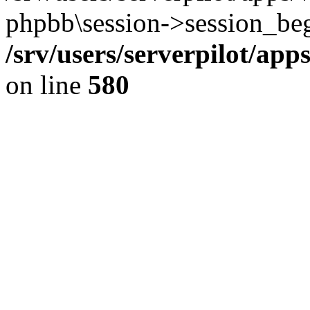
phpbb\session->session_beg
/srv/users/serverpilot/ap
on line
580