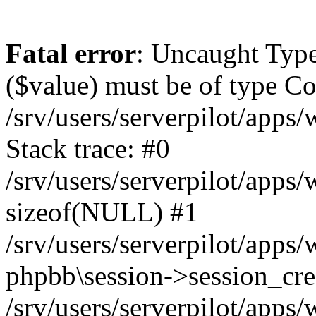
Fatal error
: Uncaught Type
($value) must be of type Cou
/srv/users/serverpilot/apps
Stack trace: #0
/srv/users/serverpilot/apps
sizeof(NULL) #1
/srv/users/serverpilot/apps
phpbb\session->session_cre
/srv/users/serverpilot/apps