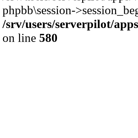
phpbb\session->session_beg
/srv/users/serverpilot/ap
on line
580