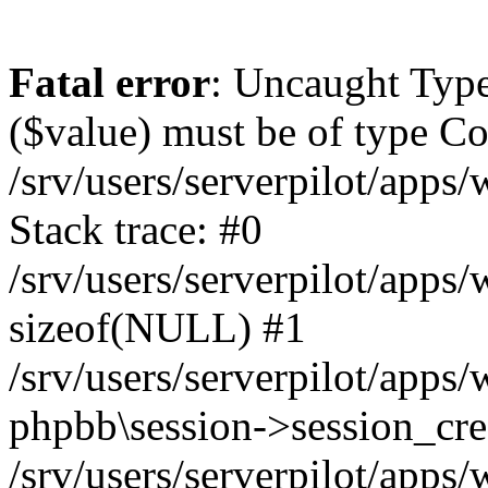
Fatal error
: Uncaught Type
($value) must be of type Cou
/srv/users/serverpilot/apps
Stack trace: #0
/srv/users/serverpilot/apps
sizeof(NULL) #1
/srv/users/serverpilot/apps
phpbb\session->session_cre
/srv/users/serverpilot/apps