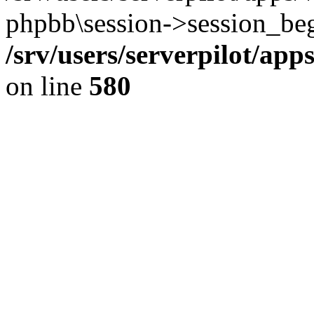
phpbb\session->session_beg
/srv/users/serverpilot/ap
on line
580