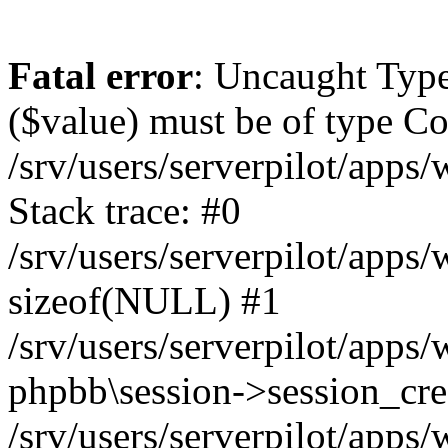
Fatal error
: Uncaught Type
($value) must be of type Cou
/srv/users/serverpilot/apps
Stack trace: #0
/srv/users/serverpilot/apps
sizeof(NULL) #1
/srv/users/serverpilot/apps
phpbb\session->session_cre
/srv/users/serverpilot/apps