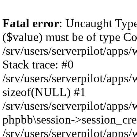
Fatal error
: Uncaught Type
($value) must be of type Cou
/srv/users/serverpilot/apps
Stack trace: #0
/srv/users/serverpilot/apps
sizeof(NULL) #1
/srv/users/serverpilot/apps
phpbb\session->session_cre
/srv/users/serverpilot/apps