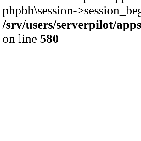
phpbb\session->session_beg
/srv/users/serverpilot/ap
on line
580