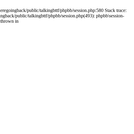
weregoingback/public/talkingbttf/phpbb/session.php:580 Stack trace:
ingback/public/talkingbttf/phpbb/session.php(493): phpbb\session-
 thrown in