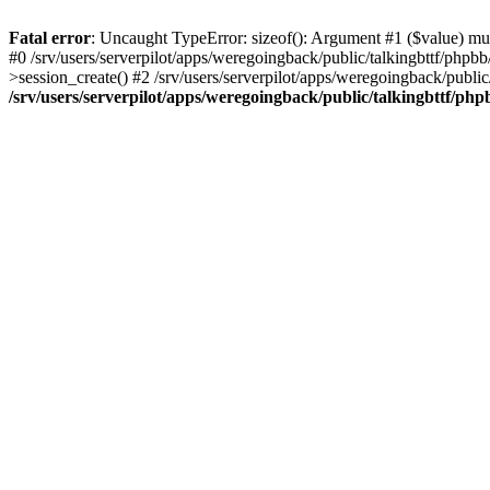
Fatal error
: Uncaught TypeError: sizeof(): Argument #1 ($value) must
#0 /srv/users/serverpilot/apps/weregoingback/public/talkingbttf/phpb
>session_create() #2 /srv/users/serverpilot/apps/weregoingback/publi
/srv/users/serverpilot/apps/weregoingback/public/talkingbttf/php