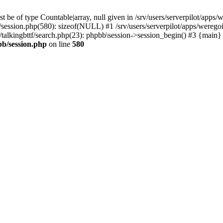
 be of type Countable|array, null given in /srv/users/serverpilot/apps/
b/session.php(580): sizeof(NULL) #1 /srv/users/serverpilot/apps/werego
c/talkingbttf/search.php(23): phpbb\session->session_begin() #3 {main}
bb/session.php
on line
580