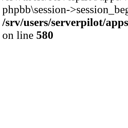
phpbb\session->session_beg
/srv/users/serverpilot/ap
on line
580