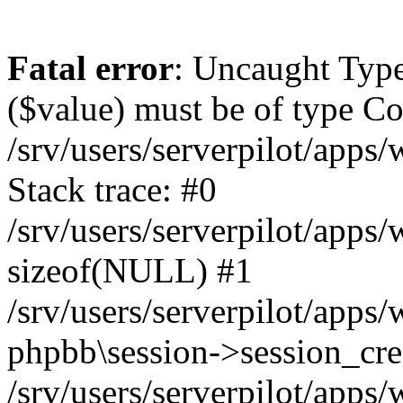
Fatal error
: Uncaught Type
($value) must be of type Cou
/srv/users/serverpilot/apps
Stack trace: #0
/srv/users/serverpilot/apps
sizeof(NULL) #1
/srv/users/serverpilot/apps
phpbb\session->session_cre
/srv/users/serverpilot/apps