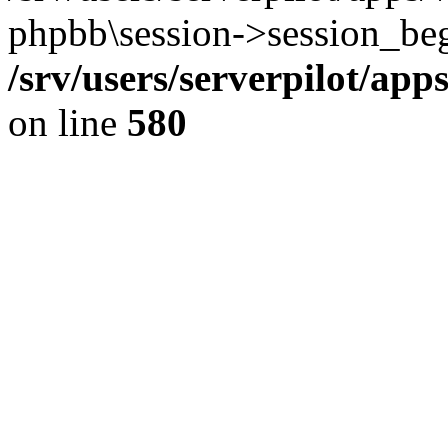
phpbb\session->session_beg
/srv/users/serverpilot/ap
on line
580