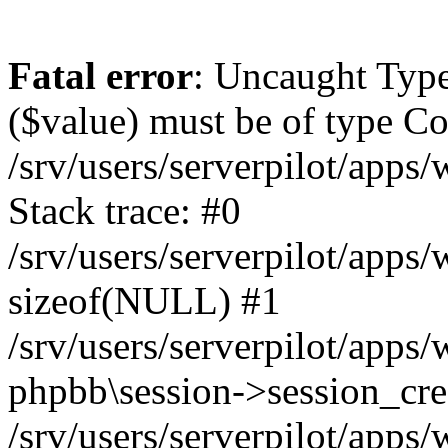
Fatal error
: Uncaught Type
($value) must be of type Cou
/srv/users/serverpilot/apps
Stack trace: #0
/srv/users/serverpilot/apps
sizeof(NULL) #1
/srv/users/serverpilot/apps
phpbb\session->session_cre
/srv/users/serverpilot/apps