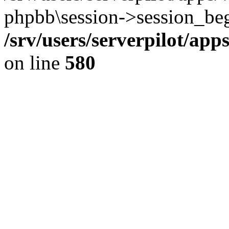
phpbb\session->session_beg
/srv/users/serverpilot/ap
on line
580