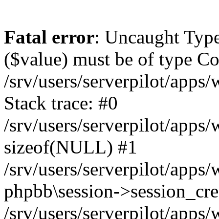
Fatal error
: Uncaught Type
($value) must be of type Cou
/srv/users/serverpilot/apps
Stack trace: #0
/srv/users/serverpilot/apps
sizeof(NULL) #1
/srv/users/serverpilot/apps
phpbb\session->session_cre
/srv/users/serverpilot/apps