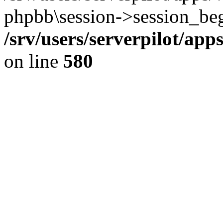
phpbb\session->session_beg
/srv/users/serverpilot/ap
on line
580