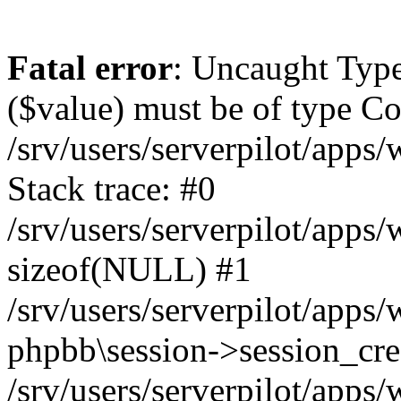
Fatal error
: Uncaught Type
($value) must be of type Cou
/srv/users/serverpilot/apps
Stack trace: #0
/srv/users/serverpilot/apps
sizeof(NULL) #1
/srv/users/serverpilot/apps
phpbb\session->session_cre
/srv/users/serverpilot/apps