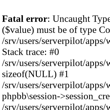
Fatal error
: Uncaught Type
($value) must be of type Cou
/srv/users/serverpilot/apps
Stack trace: #0
/srv/users/serverpilot/apps
sizeof(NULL) #1
/srv/users/serverpilot/apps
phpbb\session->session_cre
/srv/users/serverpilot/apps