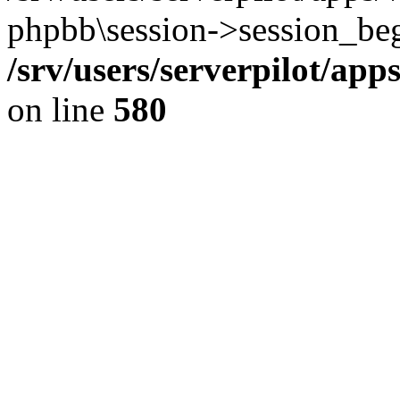
phpbb\session->session_beg
/srv/users/serverpilot/ap
on line
580