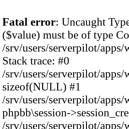
Fatal error
: Uncaught Type
($value) must be of type Cou
/srv/users/serverpilot/apps
Stack trace: #0
/srv/users/serverpilot/apps
sizeof(NULL) #1
/srv/users/serverpilot/apps
phpbb\session->session_cre
/srv/users/serverpilot/apps