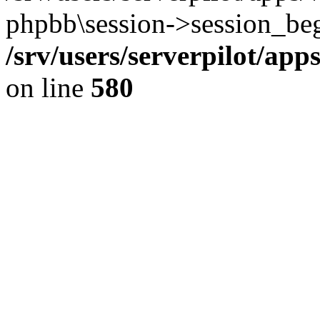
phpbb\session->session_beg
/srv/users/serverpilot/ap
on line
580