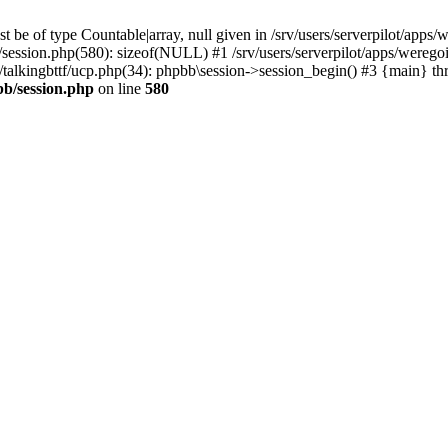
 be of type Countable|array, null given in /srv/users/serverpilot/apps/
b/session.php(580): sizeof(NULL) #1 /srv/users/serverpilot/apps/werego
c/talkingbttf/ucp.php(34): phpbb\session->session_begin() #3 {main} th
bb/session.php
on line
580