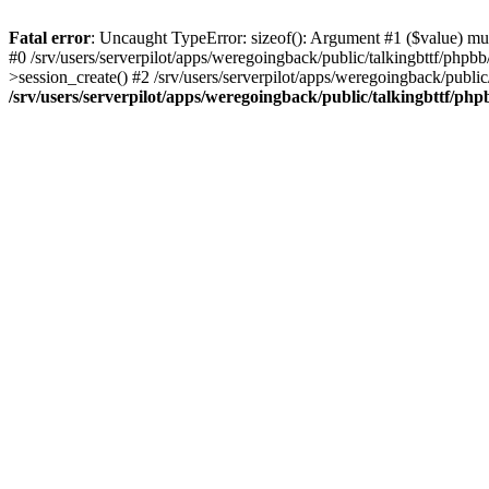
Fatal error
: Uncaught TypeError: sizeof(): Argument #1 ($value) must
#0 /srv/users/serverpilot/apps/weregoingback/public/talkingbttf/phpb
>session_create() #2 /srv/users/serverpilot/apps/weregoingback/publi
/srv/users/serverpilot/apps/weregoingback/public/talkingbttf/php