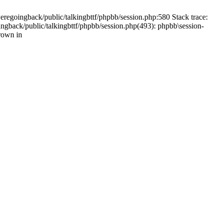
weregoingback/public/talkingbttf/phpbb/session.php:580 Stack trace:
ingback/public/talkingbttf/phpbb/session.php(493): phpbb\session-
rown in