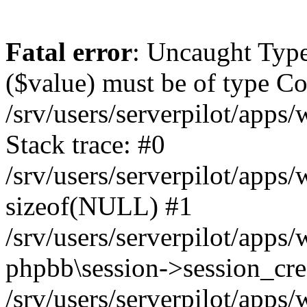
Fatal error
: Uncaught Type
($value) must be of type Cou
/srv/users/serverpilot/apps
Stack trace: #0
/srv/users/serverpilot/apps
sizeof(NULL) #1
/srv/users/serverpilot/apps
phpbb\session->session_cre
/srv/users/serverpilot/apps