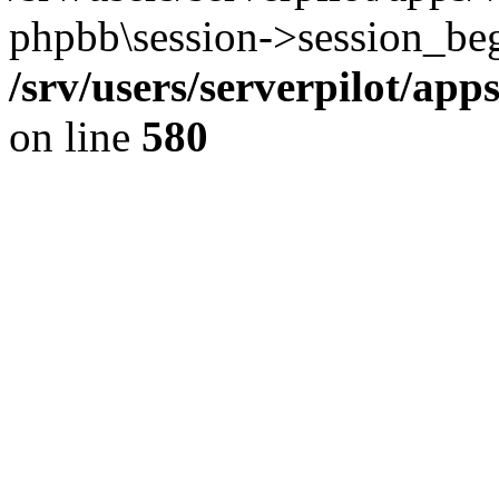
phpbb\session->session_beg
/srv/users/serverpilot/ap
on line
580