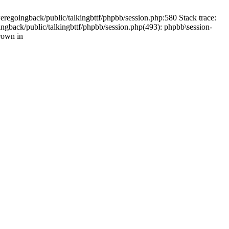
weregoingback/public/talkingbttf/phpbb/session.php:580 Stack trace:
ingback/public/talkingbttf/phpbb/session.php(493): phpbb\session-
rown in