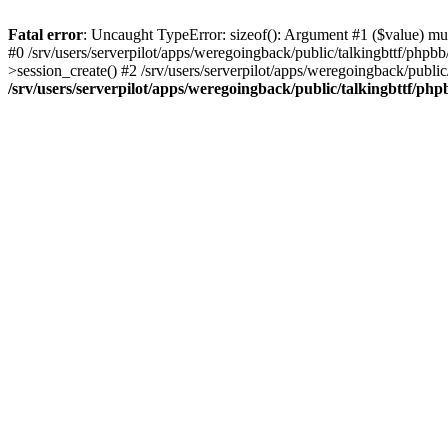
Fatal error
: Uncaught TypeError: sizeof(): Argument #1 ($value) must
#0 /srv/users/serverpilot/apps/weregoingback/public/talkingbttf/phpb
>session_create() #2 /srv/users/serverpilot/apps/weregoingback/publi
/srv/users/serverpilot/apps/weregoingback/public/talkingbttf/php