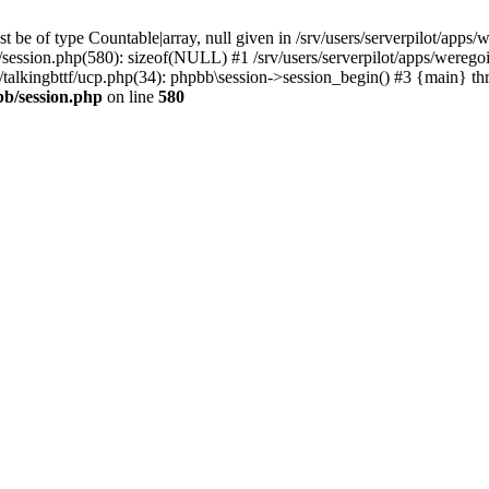
 be of type Countable|array, null given in /srv/users/serverpilot/apps/
b/session.php(580): sizeof(NULL) #1 /srv/users/serverpilot/apps/werego
c/talkingbttf/ucp.php(34): phpbb\session->session_begin() #3 {main} th
bb/session.php
on line
580