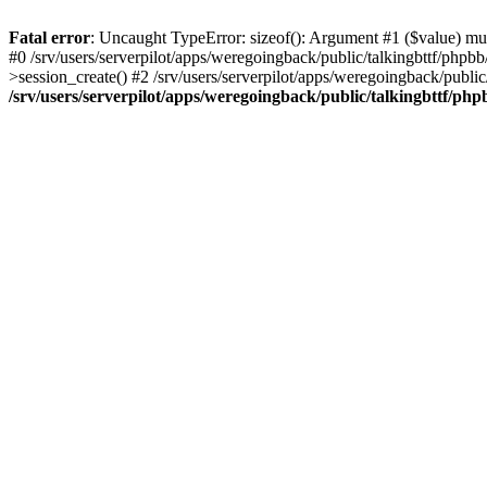
Fatal error
: Uncaught TypeError: sizeof(): Argument #1 ($value) must
#0 /srv/users/serverpilot/apps/weregoingback/public/talkingbttf/phpb
>session_create() #2 /srv/users/serverpilot/apps/weregoingback/publi
/srv/users/serverpilot/apps/weregoingback/public/talkingbttf/php