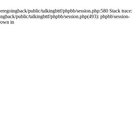
weregoingback/public/talkingbttf/phpbb/session.php:580 Stack trace:
ingback/public/talkingbttf/phpbb/session.php(493): phpbb\session-
rown in