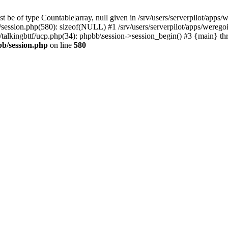
 be of type Countable|array, null given in /srv/users/serverpilot/apps/
b/session.php(580): sizeof(NULL) #1 /srv/users/serverpilot/apps/werego
c/talkingbttf/ucp.php(34): phpbb\session->session_begin() #3 {main} th
bb/session.php
on line
580