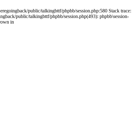
weregoingback/public/talkingbttf/phpbb/session.php:580 Stack trace:
ingback/public/talkingbttf/phpbb/session.php(493): phpbb\session-
rown in