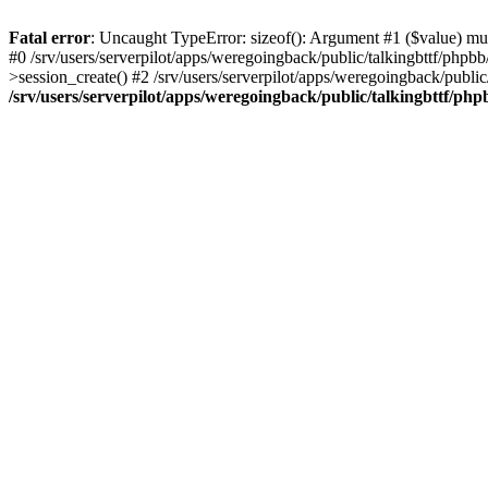
Fatal error
: Uncaught TypeError: sizeof(): Argument #1 ($value) must
#0 /srv/users/serverpilot/apps/weregoingback/public/talkingbttf/phpb
>session_create() #2 /srv/users/serverpilot/apps/weregoingback/publi
/srv/users/serverpilot/apps/weregoingback/public/talkingbttf/php