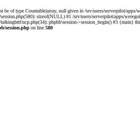
 be of type Countable|array, null given in /srv/users/serverpilot/apps/
b/session.php(580): sizeof(NULL) #1 /srv/users/serverpilot/apps/werego
c/talkingbttf/ucp.php(34): phpbb\session->session_begin() #3 {main} th
bb/session.php
on line
580