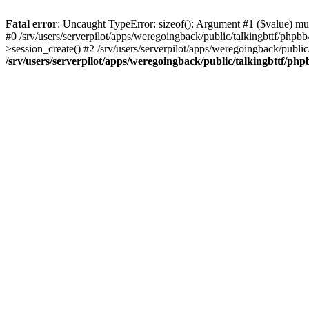
Fatal error
: Uncaught TypeError: sizeof(): Argument #1 ($value) must
#0 /srv/users/serverpilot/apps/weregoingback/public/talkingbttf/phpb
>session_create() #2 /srv/users/serverpilot/apps/weregoingback/publi
/srv/users/serverpilot/apps/weregoingback/public/talkingbttf/php