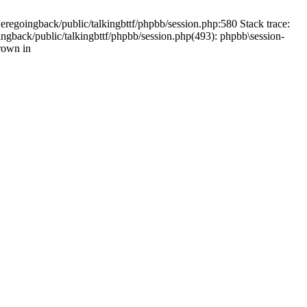
weregoingback/public/talkingbttf/phpbb/session.php:580 Stack trace:
ingback/public/talkingbttf/phpbb/session.php(493): phpbb\session-
rown in