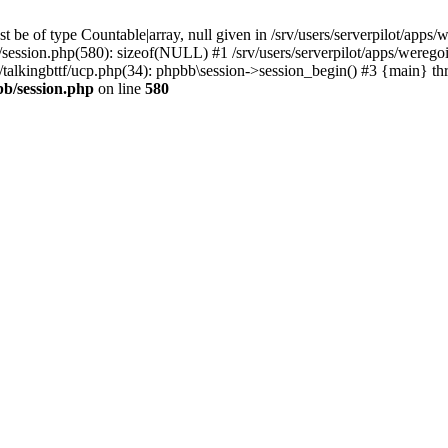
 be of type Countable|array, null given in /srv/users/serverpilot/apps/
b/session.php(580): sizeof(NULL) #1 /srv/users/serverpilot/apps/werego
c/talkingbttf/ucp.php(34): phpbb\session->session_begin() #3 {main} th
bb/session.php
on line
580