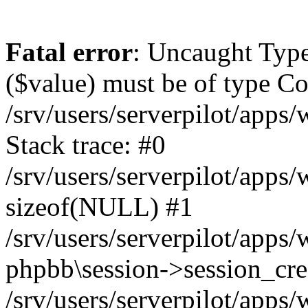
Fatal error
: Uncaught Type
($value) must be of type Cou
/srv/users/serverpilot/apps
Stack trace: #0
/srv/users/serverpilot/apps
sizeof(NULL) #1
/srv/users/serverpilot/apps
phpbb\session->session_cre
/srv/users/serverpilot/apps