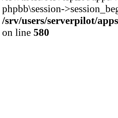
phpbb\session->session_beg
/srv/users/serverpilot/ap
on line
580