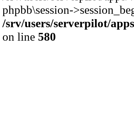
phpbb\session->session_beg
/srv/users/serverpilot/ap
on line
580