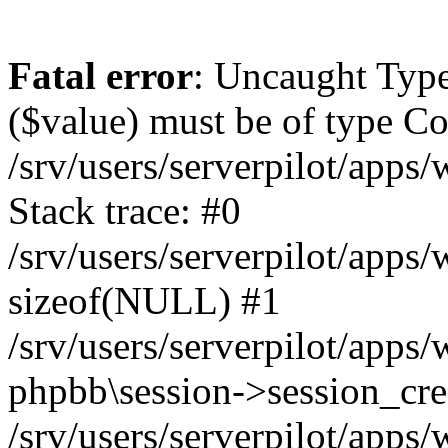
Fatal error
: Uncaught Type
($value) must be of type Cou
/srv/users/serverpilot/apps
Stack trace: #0
/srv/users/serverpilot/apps
sizeof(NULL) #1
/srv/users/serverpilot/apps
phpbb\session->session_cre
/srv/users/serverpilot/apps