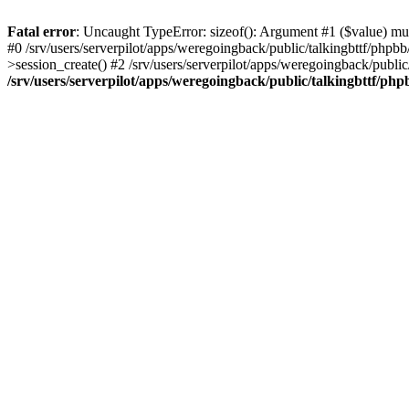
Fatal error
: Uncaught TypeError: sizeof(): Argument #1 ($value) must
#0 /srv/users/serverpilot/apps/weregoingback/public/talkingbttf/phpb
>session_create() #2 /srv/users/serverpilot/apps/weregoingback/publi
/srv/users/serverpilot/apps/weregoingback/public/talkingbttf/php