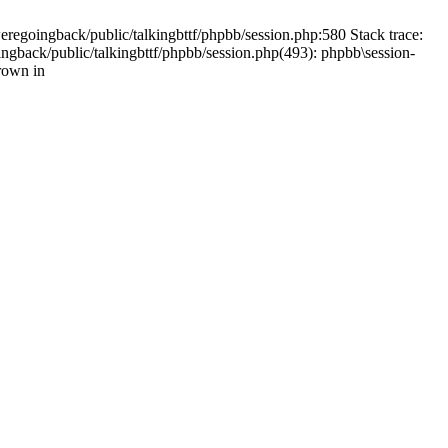
weregoingback/public/talkingbttf/phpbb/session.php:580 Stack trace:
ingback/public/talkingbttf/phpbb/session.php(493): phpbb\session-
rown in