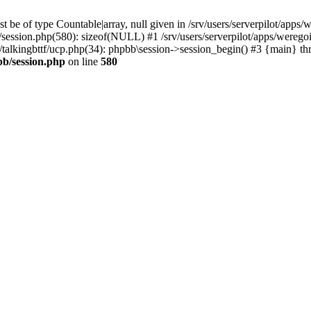
 be of type Countable|array, null given in /srv/users/serverpilot/apps/
b/session.php(580): sizeof(NULL) #1 /srv/users/serverpilot/apps/werego
c/talkingbttf/ucp.php(34): phpbb\session->session_begin() #3 {main} th
bb/session.php
on line
580