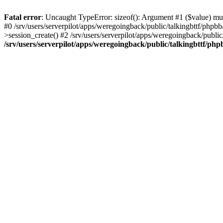
Fatal error
: Uncaught TypeError: sizeof(): Argument #1 ($value) must
#0 /srv/users/serverpilot/apps/weregoingback/public/talkingbttf/phpb
>session_create() #2 /srv/users/serverpilot/apps/weregoingback/publi
/srv/users/serverpilot/apps/weregoingback/public/talkingbttf/php