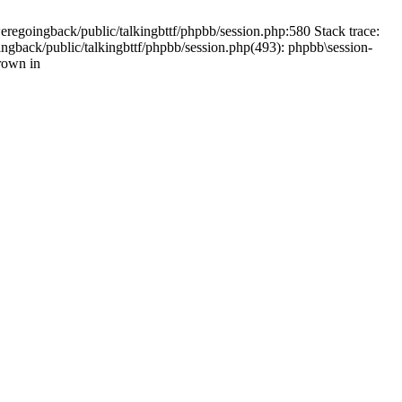
weregoingback/public/talkingbttf/phpbb/session.php:580 Stack trace:
ingback/public/talkingbttf/phpbb/session.php(493): phpbb\session-
rown in