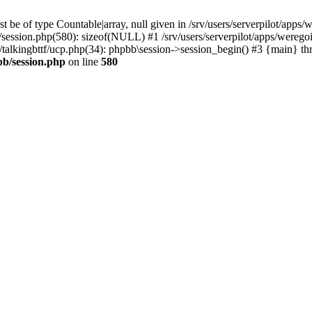
 be of type Countable|array, null given in /srv/users/serverpilot/apps/
b/session.php(580): sizeof(NULL) #1 /srv/users/serverpilot/apps/werego
c/talkingbttf/ucp.php(34): phpbb\session->session_begin() #3 {main} th
bb/session.php
on line
580