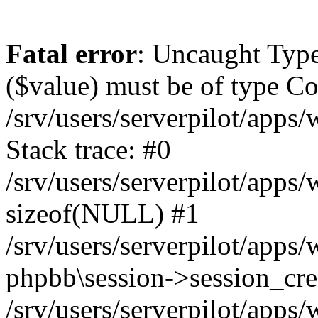
Fatal error
: Uncaught Type
($value) must be of type Cou
/srv/users/serverpilot/apps
Stack trace: #0
/srv/users/serverpilot/apps
sizeof(NULL) #1
/srv/users/serverpilot/apps
phpbb\session->session_cre
/srv/users/serverpilot/apps