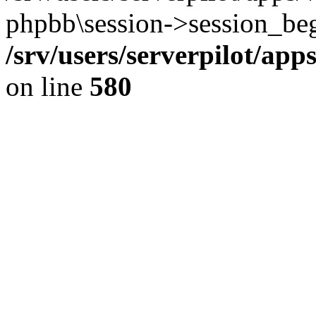
phpbb\session->session_beg
/srv/users/serverpilot/ap
on line
580