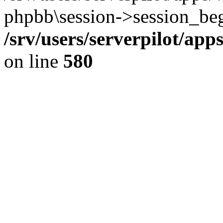
phpbb\session->session_beg
/srv/users/serverpilot/ap
on line
580