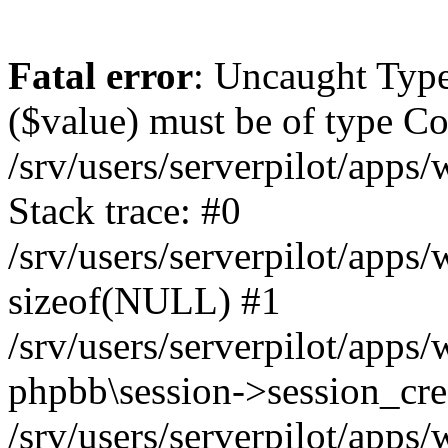
Fatal error
: Uncaught Type
($value) must be of type Cou
/srv/users/serverpilot/apps
Stack trace: #0
/srv/users/serverpilot/apps
sizeof(NULL) #1
/srv/users/serverpilot/apps
phpbb\session->session_cre
/srv/users/serverpilot/apps