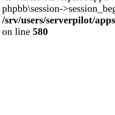
phpbb\session->session_beg
/srv/users/serverpilot/ap
on line
580