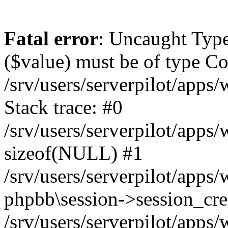
Fatal error
: Uncaught Type
($value) must be of type Cou
/srv/users/serverpilot/apps
Stack trace: #0
/srv/users/serverpilot/apps
sizeof(NULL) #1
/srv/users/serverpilot/apps
phpbb\session->session_cre
/srv/users/serverpilot/apps